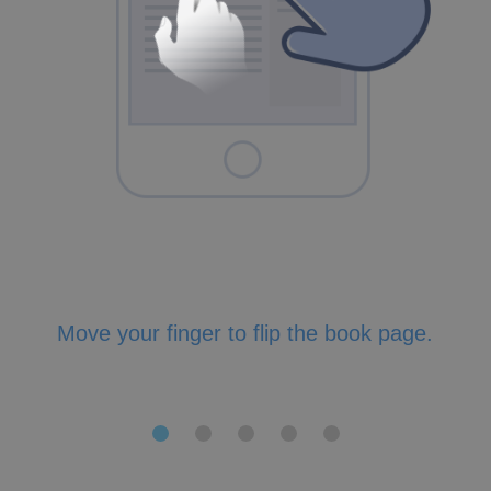
Move your finger to flip the book page.