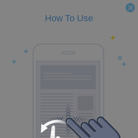
How To Use