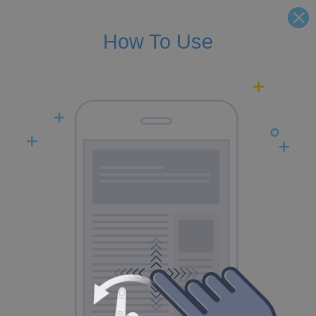
How To Use