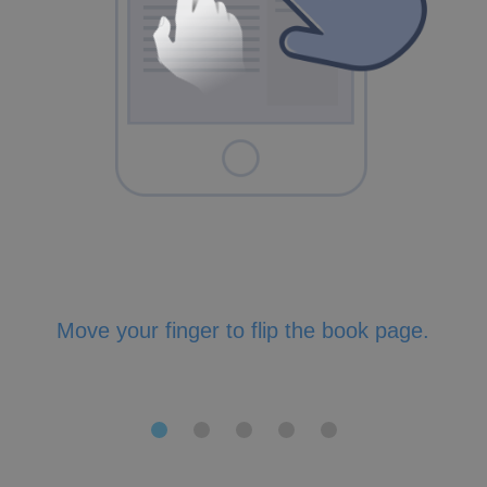
Move your finger to flip the book page.